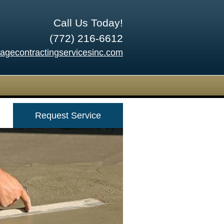
Call Us Today!
(772) 216-6612
tagecontractingservicesinc.com
Request Service