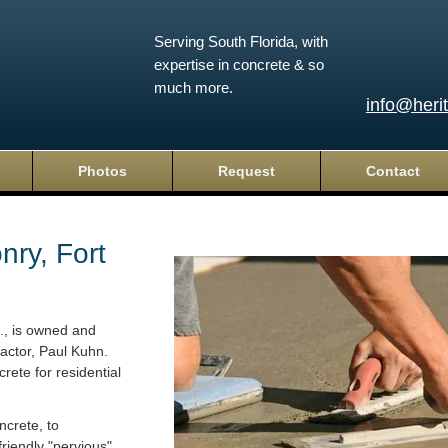
Serving South Florida, with
expertise in concrete & so
much more.
info@heri
Photos
Request
Contact
ry, Fort
c., is owned and
actor, Paul Kuhn.
rete for residential
crete, to
riendly "pervious"