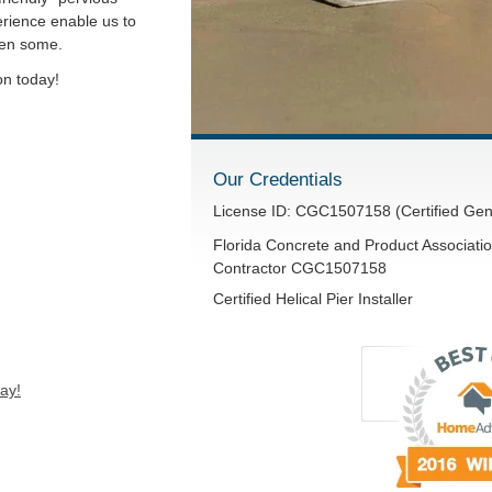
rience enable us to
hen some.
on today!
Our Credentials
License ID: CGC1507158 (Certified Gen
Florida Concrete and Product Associatio
Contractor CGC1507158
Certified Helical Pier Installer
ay!