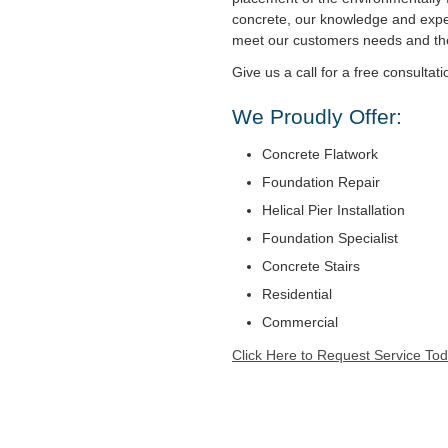
concrete, our knowledge and expe
meet our customers needs and t
Give us a call for a free consultati
We Proudly Offer:
Concrete Flatwork
Foundation Repair
Helical Pier Installation
Foundation Specialist
Concrete Stairs
Residential
Commercial
Click Here to Request Service Tod