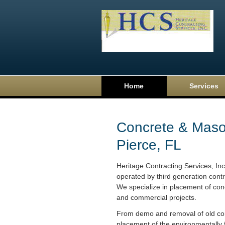
Home
Services
Concrete & Mason
Pierce, FL
Heritage Contracting Services, In
operated by third generation contr
We specialize in placement of conc
and commercial projects.
From demo and removal of old con
placement of the environmentally f