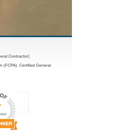
eral Contractor)
n (FCPA), Certified General