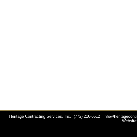
Heritage Contracting Services, Inc.
(772) 216-6612
info@heritagecont
Website