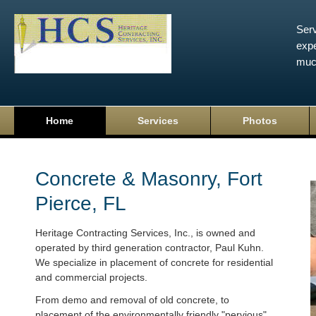
Serv
expe
muc
Home
Services
Photos
Concrete & Masonry, Fort
Pierce, FL
Heritage Contracting Services, Inc., is owned and
operated by third generation contractor, Paul Kuhn.
We specialize in placement of concrete for residential
and commercial projects.
From demo and removal of old concrete, to
placement of the environmentally friendly "pervious"