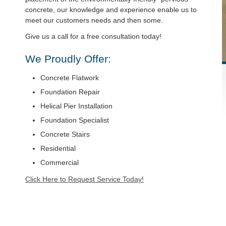
concrete, our knowledge and experience enable us to
meet our customers needs and then some.
Give us a call for a free consultation today!
We Proudly Offer:
Concrete Flatwork
Foundation Repair
Helical Pier Installation
Foundation Specialist
Concrete Stairs
Residential
Commercial
Click Here to Request Service Today!