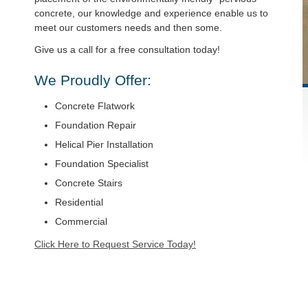
concrete, our knowledge and experience enable us to
meet our customers needs and then some.
Give us a call for a free consultation today!
We Proudly Offer:
Concrete Flatwork
Foundation Repair
Helical Pier Installation
Foundation Specialist
Concrete Stairs
Residential
Commercial
Click Here to Request Service Today!