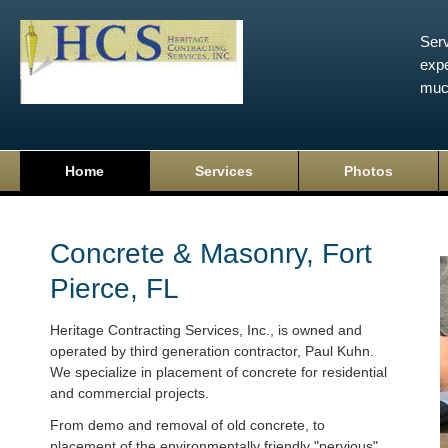
Serv
expe
muc
Home
Services
Photos
Concrete & Masonry, Fort
Pierce, FL
Heritage Contracting Services, Inc., is owned and
operated by third generation contractor, Paul Kuhn.
We specialize in placement of concrete for residential
and commercial projects.
From demo and removal of old concrete, to
placement of the environmentally friendly "pervious"