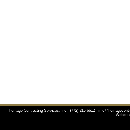
Heritage Contracting Services, Inc.
(772) 216-6612
info@heritagecont
Website