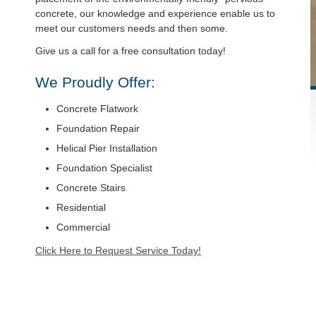
concrete, our knowledge and experience enable us to
meet our customers needs and then some.
Give us a call for a free consultation today!
We Proudly Offer:
Concrete Flatwork
Foundation Repair
Helical Pier Installation
Foundation Specialist
Concrete Stairs
Residential
Commercial
Click Here to Request Service Today!