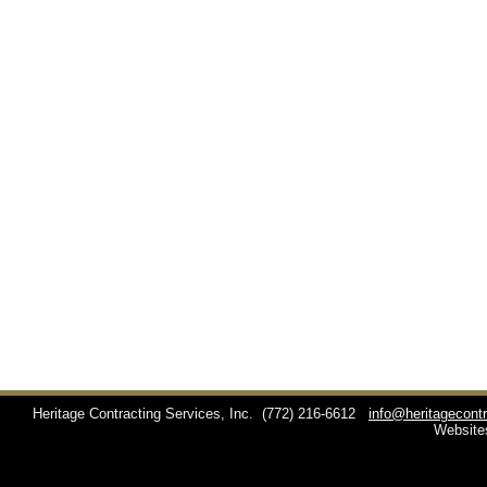
Heritage Contracting Services, Inc.
(772) 216-6612
info@heritagecont
Website