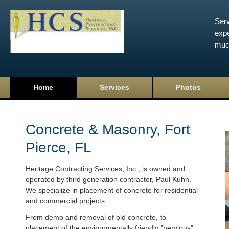
Serv
expe
muc
Home
Services
Photos
Concrete & Masonry, Fort
Pierce, FL
Heritage Contracting Services, Inc., is owned and
operated by third generation contractor, Paul Kuhn.
We specialize in placement of concrete for residential
and commercial projects.
From demo and removal of old concrete, to
placement of the environmentally friendly "pervious"