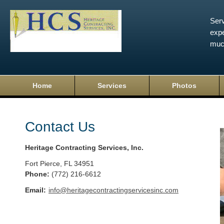
Serv
expe
muc
Home
Services
Photos
Contact Us
Heritage Contracting Services, Inc.
Fort Pierce
,
FL
34951
Phone:
(772) 216-6612
Email:
info@heritagecontractingservicesinc.com