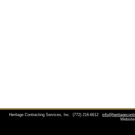
Heritage Contracting Services, Inc.
(772) 216-6612
info@heritagecont
Website