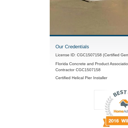
Our Credentials
License ID: CGC1507158 (Certified Gen
Florida Concrete and Product Associatio
Contractor CGC1507158
Certified Helical Pier Installer