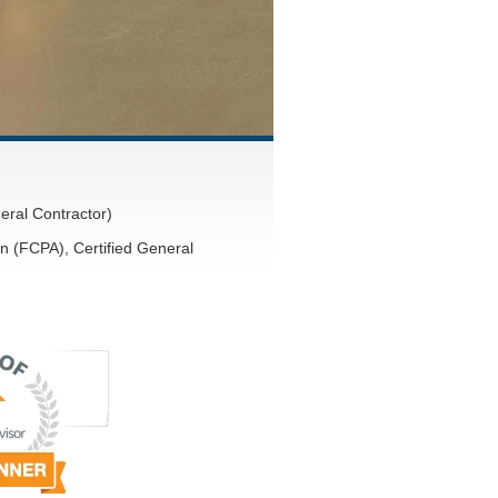
eral Contractor)
n (FCPA), Certified General