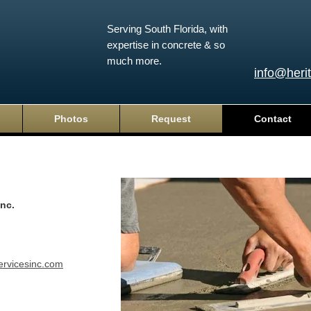
Serving South Florida, with
expertise in concrete & so
much more.
info@heri
Photos
Request
Contact
Inc.
ervicesinc.com