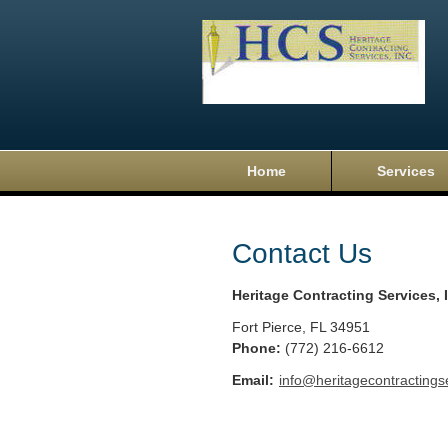
Home
Services
Contact Us
Heritage Contracting Services, 
Fort Pierce
,
FL
34951
Phone:
(772) 216-6612
Email:
info@heritagecontractings