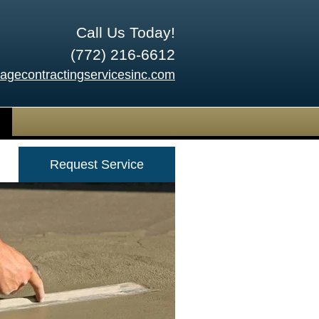
Call Us Today!
(772) 216-6612
tagecontractingservicesinc.com
Request Service