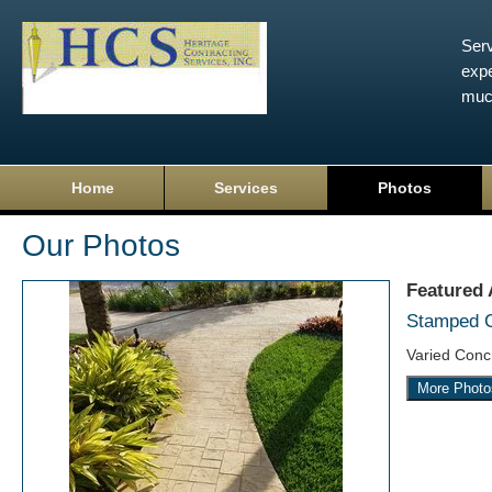
Serv
expe
muc
Home
Services
Photos
Our Photos
Featured
Stamped 
Varied Conc
More Photo