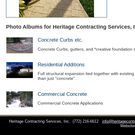
Photo Albums for Heritage Contracting Services, I
Concrete Curbs etc.
Concrete Curbs, gutters, and *creative foundation s
Residential Additions
Full structural expansion tied together with existin
than just "concrete"..
Commercial Concrete
Commercial Concrete Applications
Heritage Contracting Services, Inc.
(772) 216-6612
info@heritagecont
Website