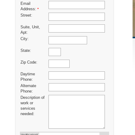
Email
Address:
*
Street:
Suite, Unit,
Apt:
City:
State:
Zip Code:
Daytime
Phone:
Alternate
Phone:
Description of
work or
services
needed: