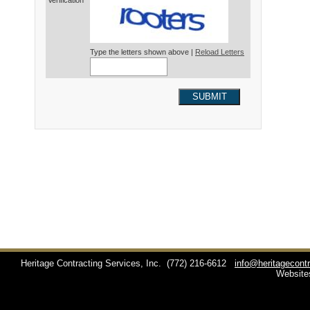
Verification*
Type the letters shown above |
Reload Letters
SUBMIT
Heritage Contracting Services, Inc.
(772) 216-6612
info@heritagecont
Website