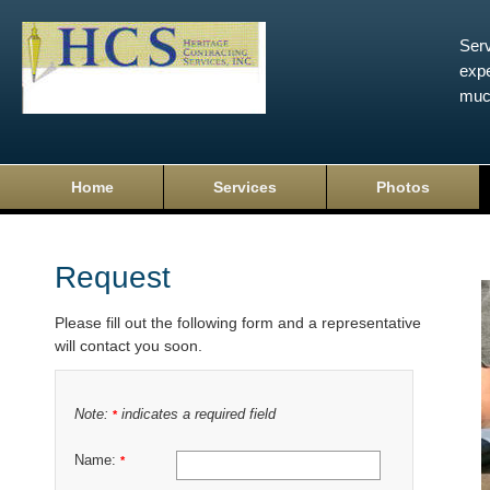
Serv
expe
muc
Home
Services
Photos
Request
Please fill out the following form and a representative
will contact you soon.
Note:
indicates a required field
*
Name:
*