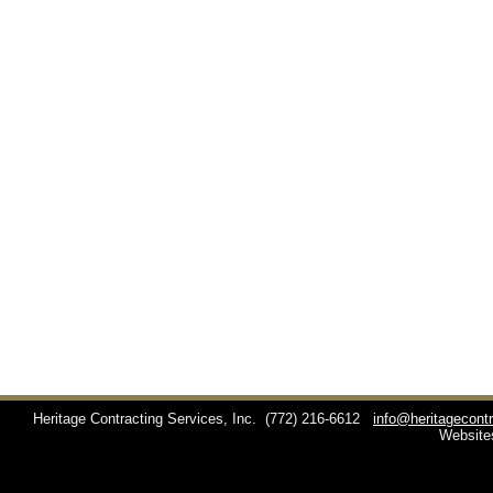
Heritage Contracting Services, Inc.
(772) 216-6612
info@heritagecont
Website