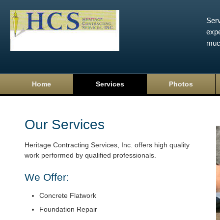
Serv
expe
muc
Home
Services
Photos
Our Services
Heritage Contracting Services, Inc. offers high quality
work performed by qualified professionals.
We Offer:
Concrete Flatwork
Foundation Repair