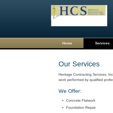
Home
Services
Our Services
Heritage Contracting Services, Inc.
work performed by qualified profe
We Offer:
Concrete Flatwork
Foundation Repair