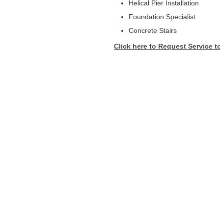
Helical Pier Installation
Foundation Specialist
Concrete Stairs
Click here to Request Service t