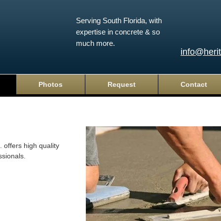
Serving South Florida, with
expertise in concrete & so
much more.
info@heri
Photos
Request
Contact
 offers high quality
ssionals.