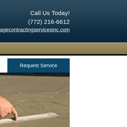
Call Us Today!
(772) 216-6612
tagecontractingservicesinc.com
Request Service