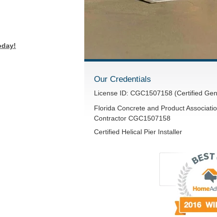
oday!
Our Credentials
License ID: CGC1507158 (Certified Gen
Florida Concrete and Product Associatio
Contractor CGC1507158
Certified Helical Pier Installer