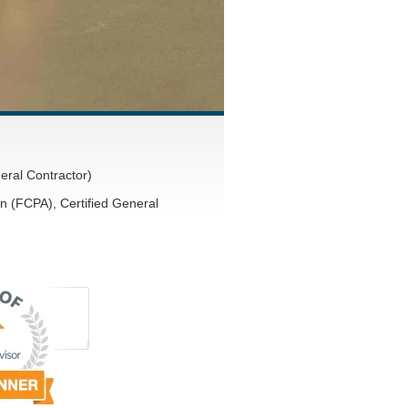
eral Contractor)
n (FCPA), Certified General